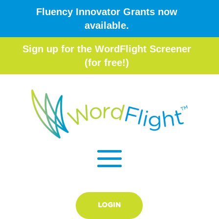
Fluency Innovator Grants now
available.
Sign up for the WordFlight Screener
(for free!)
LOGIN