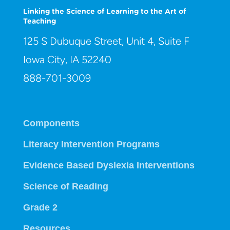
Linking the Science of Learning to the Art of
Teaching
125 S Dubuque Street, Unit 4, Suite F
Iowa City, IA 52240
888-701-3009
Components
Literacy Intervention Programs
Evidence Based Dyslexia Interventions
Science of Reading
Grade 2
Resources