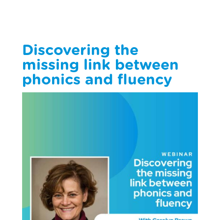
Discovering the
missing link between
phonics and fluency