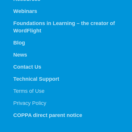
Webinars
Foundations in Learning – the creator of
WordFlight
Blog
News
Contact Us
Technical Support
Terms of Use
Privacy Policy
COPPA direct parent notice