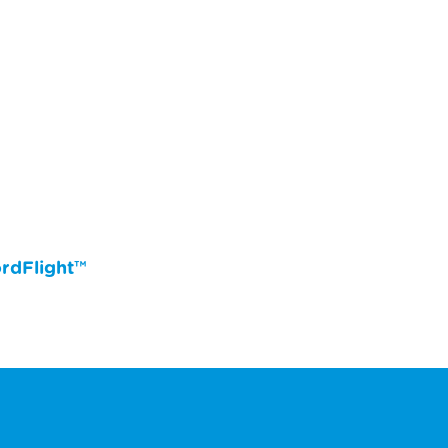
rdFlight™