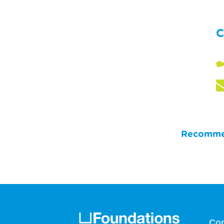
C
Recommen
Co