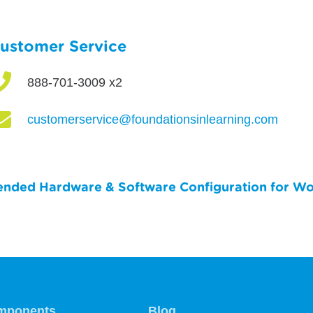
ustomer Service

888-701-3009 x2

customerservice@foundationsinlearning.com
ded Hardware & Software Configuration for Wo
mponents
Blog