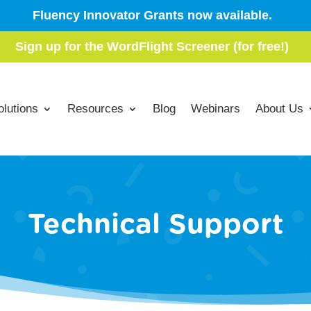
Fluency Innovator Grants now available.
Sign up for the WordFlight Screener (for free!)
olutions
Resources
Blog
Webinars
About Us
Technical Support