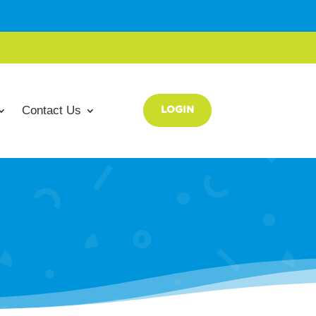
Contact Us
LOGIN