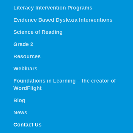
Literacy Intervention Programs
Evidence Based Dyslexia Interventions
Science of Reading
Grade 2
Resources
Webinars
Foundations in Learning – the creator of
WordFlight
Blog
News
Contact Us