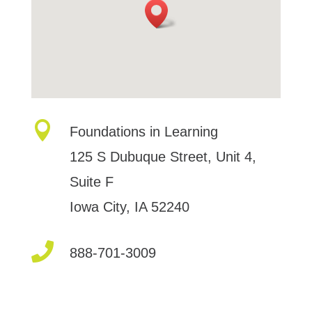

Foundations in Learning
125 S Dubuque Street, Unit 4,
Suite F
Iowa City, IA 52240

888-701-3009