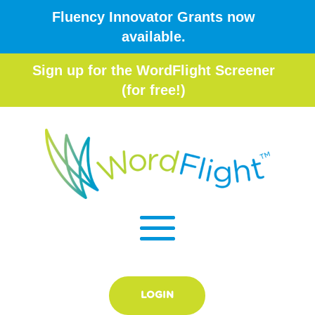
Fluency Innovator Grants now
available.
Sign up for the WordFlight Screener
(for free!)
LOGIN