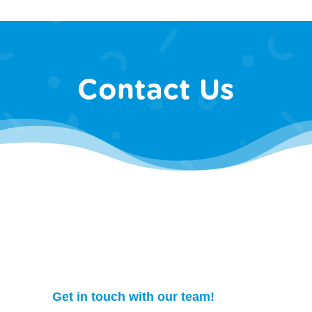
Contact Us