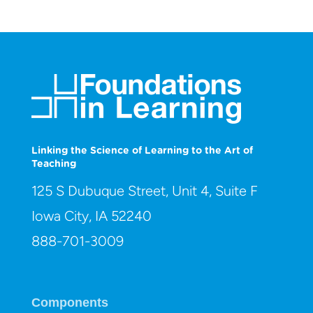
Linking the Science of Learning to the Art of
Teaching
125 S Dubuque Street, Unit 4, Suite F
Iowa City, IA 52240
888-701-3009
Components