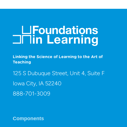
Linking the Science of Learning to the Art of
Teaching
125 S Dubuque Street, Unit 4, Suite F
Iowa City, IA 52240
888-701-3009
Components