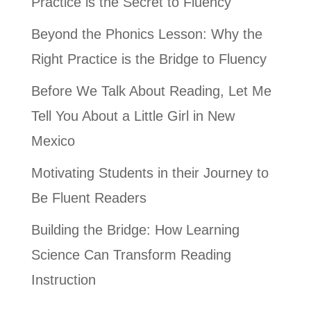
Practice is the Secret to Fluency
Beyond the Phonics Lesson: Why the
Right Practice is the Bridge to Fluency
Before We Talk About Reading, Let Me
Tell You About a Little Girl in New
Mexico
Motivating Students in their Journey to
Be Fluent Readers
Building the Bridge: How Learning
Science Can Transform Reading
Instruction