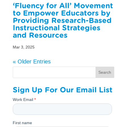
‘Fluency for All’ Movement
to Empower Educators by
Providing Research-Based
Instructional Strategies
and Resources
Mar 3, 2025
« Older Entries
Search
Sign Up For Our Email List