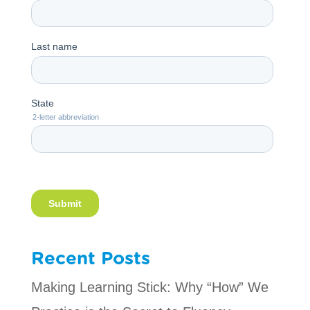
Recent Posts
Making Learning Stick: Why “How” We