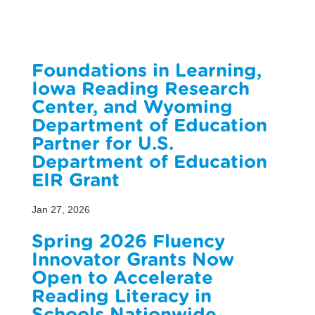
Foundations in Learning,
Iowa Reading Research
Center, and Wyoming
Department of Education
Partner for U.S.
Department of Education
EIR Grant
Jan 27, 2026
Spring 2026 Fluency
Innovator Grants Now
Open to Accelerate
Reading Literacy in