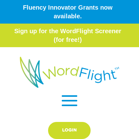
Fluency Innovator Grants now
available.
Sign up for the WordFlight Screener
(for free!)
LOGIN