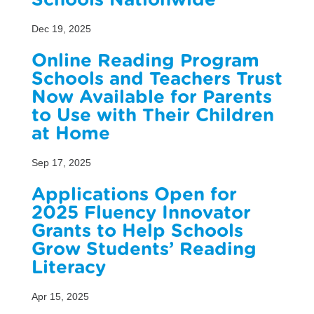
Schools Nationwide
Dec 19, 2025
Online Reading Program
Schools and Teachers Trust
Now Available for Parents
to Use with Their Children
at Home
Sep 17, 2025
Applications Open for
2025 Fluency Innovator
Grants to Help Schools
Grow Students’ Reading
Literacy
Apr 15, 2025