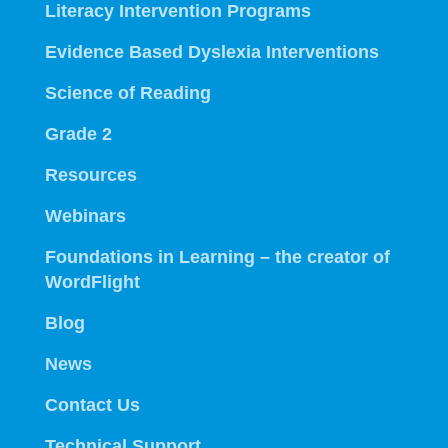
Literacy Intervention Programs
Evidence Based Dyslexia Interventions
Science of Reading
Grade 2
Resources
Webinars
Foundations in Learning – the creator of
WordFlight
Blog
News
Contact Us
Technical Support