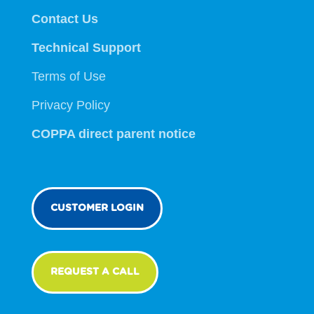
Contact Us
Technical Support
Terms of Use
Privacy Policy
COPPA direct parent notice
CUSTOMER LOGIN
REQUEST A CALL