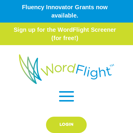
Fluency Innovator Grants now
available.
Sign up for the WordFlight Screener
(for free!)
LOGIN