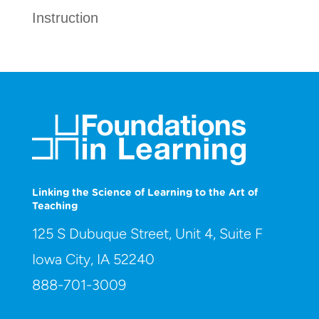
Instruction
Linking the Science of Learning to the Art of
Teaching
125 S Dubuque Street, Unit 4, Suite F
Iowa City, IA 52240
888-701-3009