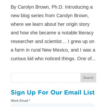
By Carolyn Brown, Ph.D. Introducing a
new blog series from Carolyn Brown,
where we learn about her origin story
and how she became a notable literacy
researcher and scientist… I grew up on
a farm in rural New Mexico, and I was a
curious kid who noticed things. One of...
Search
Sign Up For Our Email List