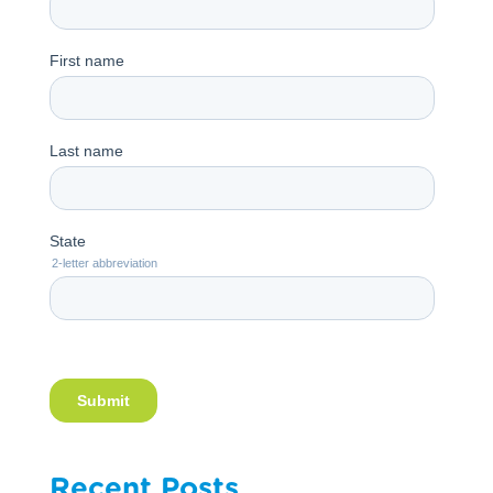
Recent Posts