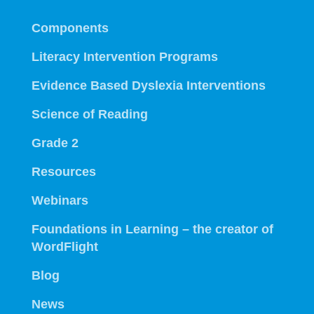
Components
Literacy Intervention Programs
Evidence Based Dyslexia Interventions
Science of Reading
Grade 2
Resources
Webinars
Foundations in Learning – the creator of
WordFlight
Blog
News