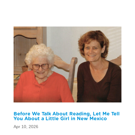
Before We Talk About Reading, Let Me Tell
You About a Little Girl in New Mexico
Apr 10, 2026