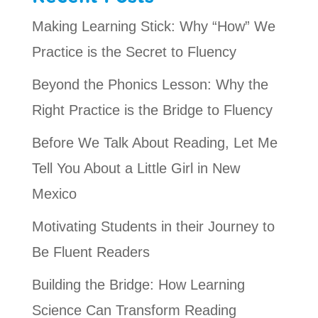
Making Learning Stick: Why “How” We
Practice is the Secret to Fluency
Beyond the Phonics Lesson: Why the
Right Practice is the Bridge to Fluency
Before We Talk About Reading, Let Me
Tell You About a Little Girl in New
Mexico
Motivating Students in their Journey to
Be Fluent Readers
Building the Bridge: How Learning
Science Can Transform Reading