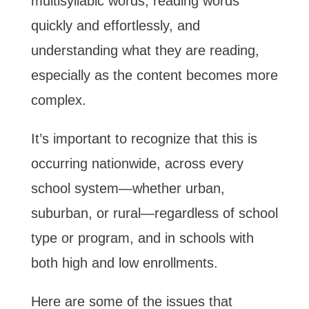
multisyllabic words, reading words
quickly and effortlessly, and
understanding what they are reading,
especially as the content becomes more
complex.
It’s important to recognize that this is
occurring nationwide, across every
school system—whether urban,
suburban, or rural—regardless of school
type or program, and in schools with
both high and low enrollments.
Here are some of the issues that