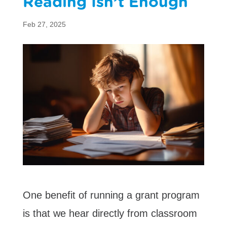
Reading Isn’t Enough
Feb 27, 2025
One benefit of running a grant program
is that we hear directly from classroom