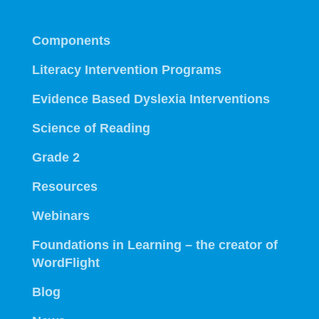
Components
Literacy Intervention Programs
Evidence Based Dyslexia Interventions
Science of Reading
Grade 2
Resources
Webinars
Foundations in Learning – the creator of
WordFlight
Blog