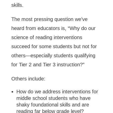
skills.
The most pressing question we’ve
heard from educators is, “Why do our
science of reading interventions
succeed for some students but not for
others—especially students qualifying
for Tier 2 and Tier 3 instruction?”
Others include:
How do we address interventions for
middle school students who have
shaky foundational skills and are
reading far below grade level?