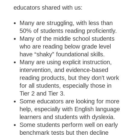
educators shared with us:
Many are struggling, with less than
50% of students reading proficiently.
Many of the middle school students
who are reading below grade level
have “shaky” foundational skills.
Many are using explicit instruction,
intervention, and evidence-based
reading products, but they don’t work
for all students, especially those in
Tier 2 and Tier 3.
Some educators are looking for more
help, especially with English language
learners and students with dyslexia.
Some students perform well on early
benchmark tests but then decline