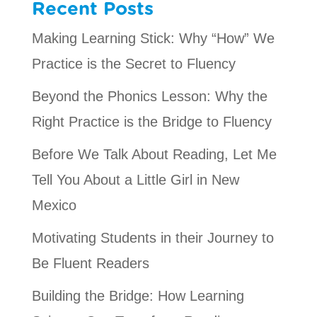
Recent Posts
Making Learning Stick: Why “How” We
Practice is the Secret to Fluency
Beyond the Phonics Lesson: Why the
Right Practice is the Bridge to Fluency
Before We Talk About Reading, Let Me
Tell You About a Little Girl in New
Mexico
Motivating Students in their Journey to
Be Fluent Readers
Building the Bridge: How Learning