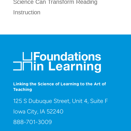
Science Can Transform Reading
Instruction
Linking the Science of Learning to the Art of
Teaching
125 S Dubuque Street, Unit 4, Suite F
Iowa City, IA 52240
888-701-3009