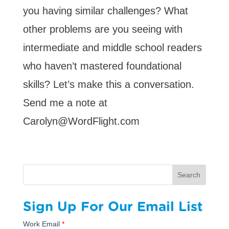
you having similar challenges? What
other problems are you seeing with
intermediate and middle school readers
who haven’t mastered foundational
skills? Let’s make this a conversation.
Send me a note at
Carolyn@WordFlight.com
Search
Sign Up For Our Email List