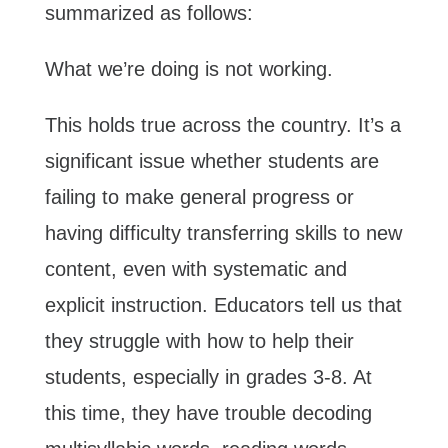
summarized as follows:
What we’re doing is not working.
This holds true across the country. It’s a
significant issue whether students are
failing to make general progress or
having difficulty transferring skills to new
content, even with systematic and
explicit instruction. Educators tell us that
they struggle with how to help their
students, especially in grades 3-8. At
this time, they have trouble decoding