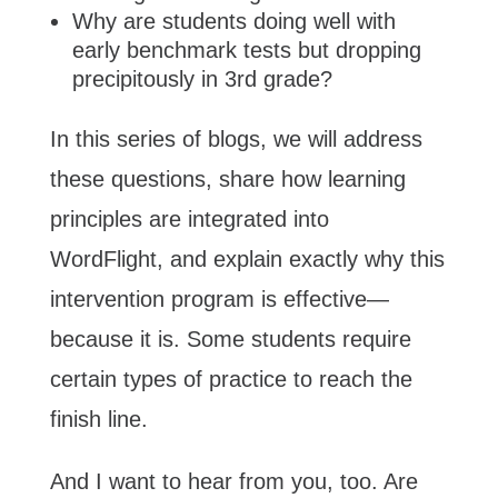
Why are students doing well with
early benchmark tests but dropping
precipitously in 3rd grade?
In this series of blogs, we will address
these questions, share how learning
principles are integrated into
WordFlight, and explain exactly why this
intervention program is effective—
because it is. Some students require
certain types of practice to reach the
finish line.
And I want to hear from you, too. Are