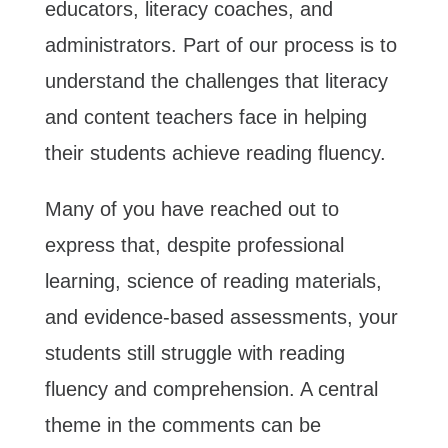
educators, literacy coaches, and
administrators. Part of our process is to
understand the challenges that literacy
and content teachers face in helping
their students achieve reading fluency.
Many of you have reached out to
express that, despite professional
learning, science of reading materials,
and evidence-based assessments, your
students still struggle with reading
fluency and comprehension. A central
theme in the comments can be