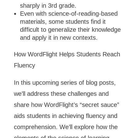
sharply in 3rd grade.
Even with science-of-reading-based
materials, some students find it
difficult to generalize their knowledge
and apply it in new contexts.
How WordFlight Helps Students Reach
Fluency
In this upcoming series of blog posts,
we’ll address these challenges and
share how WordFlight’s “secret sauce”
aids students in achieving fluency and
comprehension. We’ll explore how the
elements of the science of learning