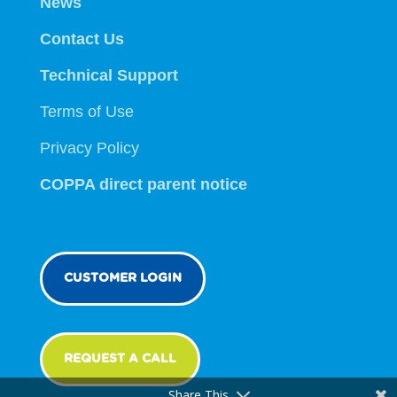
News
Contact Us
Technical Support
Terms of Use
Privacy Policy
COPPA direct parent notice
CUSTOMER LOGIN
REQUEST A CALL
Share This