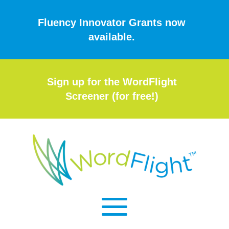
Fluency Innovator Grants now
available.
Sign up for the WordFlight
Screener (for free!)