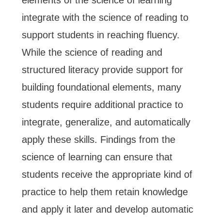
integrate with the science of reading to
support students in reaching fluency.
While the science of reading and
structured literacy provide support for
building foundational elements, many
students require additional practice to
integrate, generalize, and automatically
apply these skills. Findings from the
science of learning can ensure that
students receive the appropriate kind of
practice to help them retain knowledge
and apply it later and develop automatic