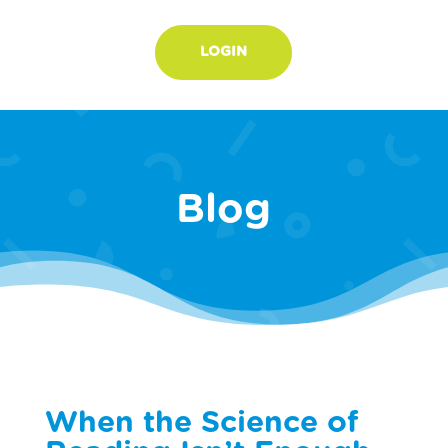
LOGIN
Blog
When the Science of