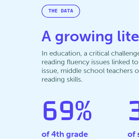
THE DATA
A growing lit
In education, a critical challe
reading fluency issues linked 
issue, middle school teachers of
reading skills.
69
%
of 4th grade
of 