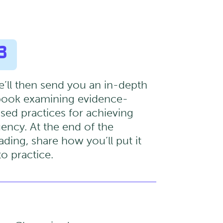
3
’ll then send you an in-depth
ook examining evidence-
sed practices for achieving
uency. At the end of the
ading, share how you’ll put it
to practice.