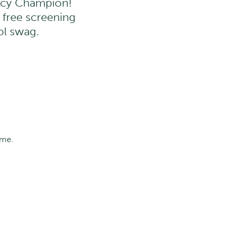
ency Champion!
a free screening
ol swag.
ime.