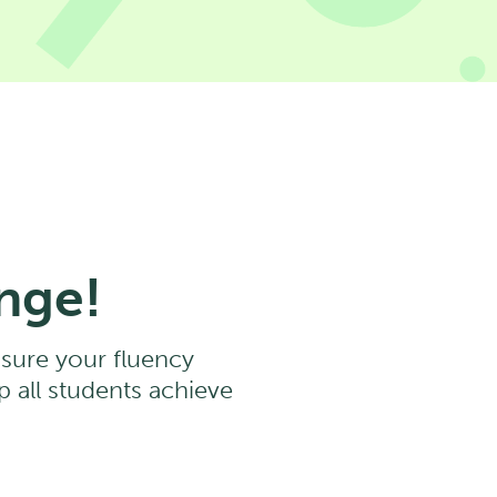
nge!
asure your fluency
 all students achieve