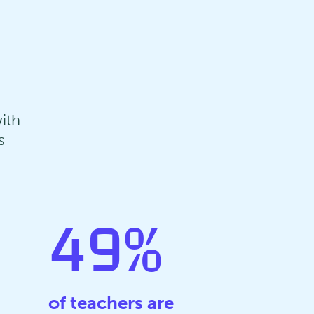
ith
s
49
%
of teachers are