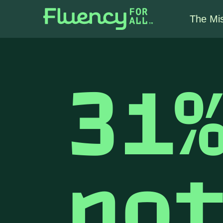
The Mi
31
no