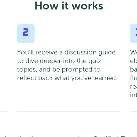
How it works
2
You’ll receive a discussion guide
We
to dive deeper into the quiz
eb
topics, and be prompted to
ba
reflect back what you’ve learned.
fl
re
in