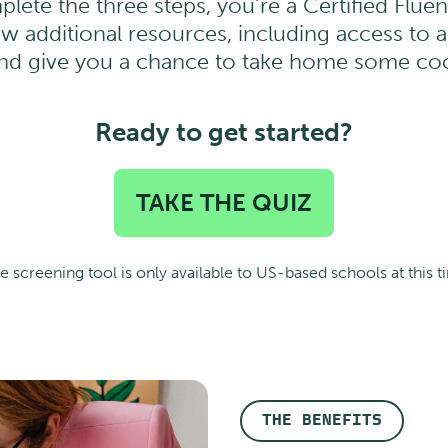
plete the three steps, you’re a Certified Flu
ew additional resources, including access to 
and give you a chance to take home some co
Ready to get started?
TAKE THE QUIZ
e screening tool is only available to US-based schools at this t
THE BENEFITS