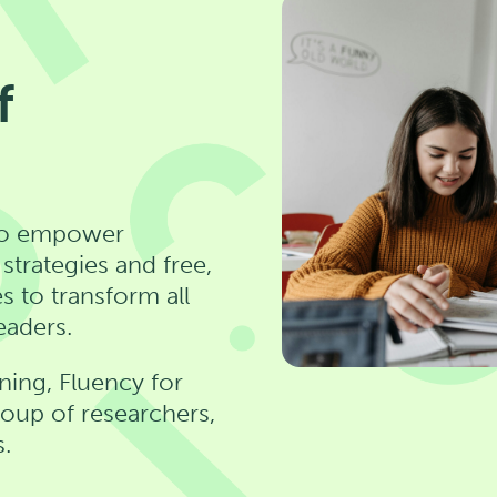
f
n to empower
trategies and free,
s to transform all
eaders.
ning, Fluency for
group of researchers,
s.