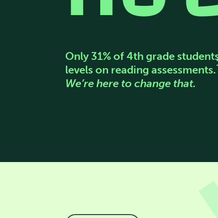
Only 31% of 4th grade student
levels on reading assessments.
We’re here to change that.