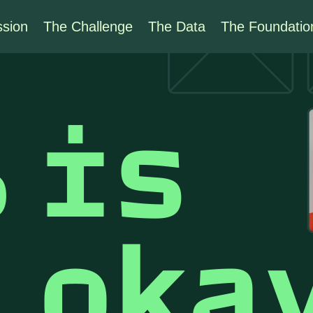
ssion
The Challenge
The Data
The Foundatio
%
is
t
oka