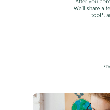
After you com
We’ll share a f
tool*, 
*Th