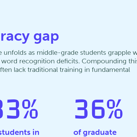
eracy gap
nge unfolds as middle-grade students grapple w
to word recognition deficits. Compounding thi
ten lack traditional training in fundamental
33
%
36
%
students in
of graduate