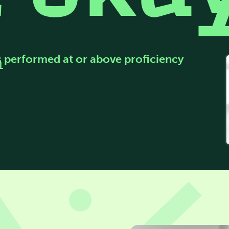
s performed at or above proficiency
1